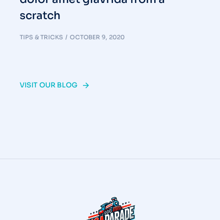
scratch
TIPS & TRICKS
OCTOBER 9, 2020
VISIT OUR BLOG