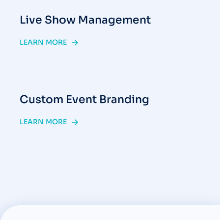
Live Show Management
LEARN MORE
Custom Event Branding
LEARN MORE