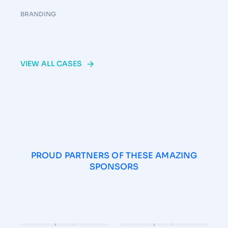
BRANDING
VIEW ALL CASES
PROUD PARTNERS OF THESE AMAZING
SPONSORS