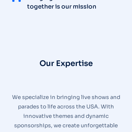
together is our mission
Our Expertise
We specialize in bringing live shows and
parades to life across the USA. With
innovative themes and dynamic
sponsorships, we create unforgettable