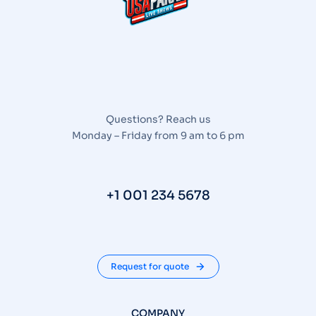
Questions? Reach us
Monday – Friday from 9 am to 6 pm
+1 001 234 5678
Request for quote
COMPANY