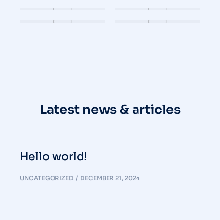
Latest news & articles
Hello world!
UNCATEGORIZED
DECEMBER 21, 2024