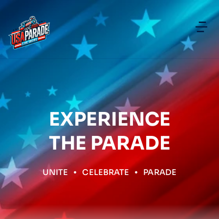
EXPERIENCE
THE PARADE
UNITE
CELEBRATE
PARADE