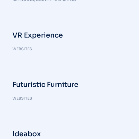
VR Experience
WEBSITES
Futuristic Furniture
WEBSITES
Ideabox