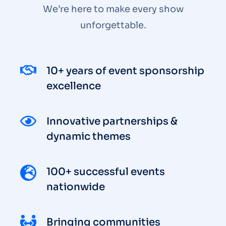
We’re here to make every show
unforgettable.
10+ years of event sponsorship
excellence
Innovative partnerships &
dynamic themes
100+ successful events
nationwide
Bringing communities