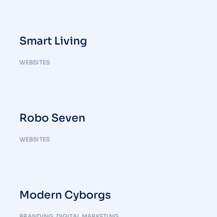
Smart Living
WEBSITES
Robo Seven
WEBSITES
Modern Cyborgs
BRANDING
,
DIGITAL MARKETING