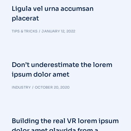
Ligula vel urna accumsan
placerat
TIPS & TRICKS
JANUARY 12, 2022
Don’t underestimate the lorem
ipsum dolor amet
INDUSTRY
OCTOBER 20, 2020
Building the real VR lorem ipsum
dolor amet glavrida from a