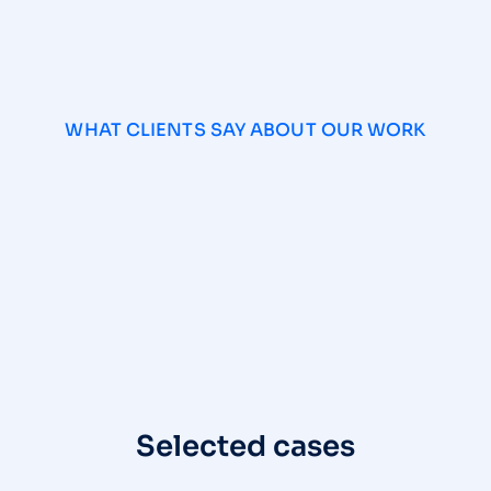
WHAT CLIENTS SAY ABOUT OUR WORK
Selected cases