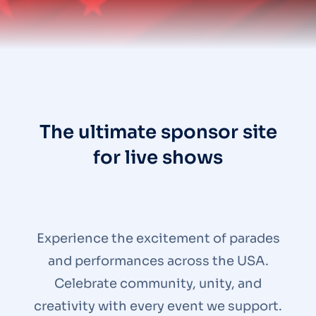
The ultimate sponsor site
for live shows
Experience the excitement of parades
and performances across the USA.
Celebrate community, unity, and
creativity with every event we support.