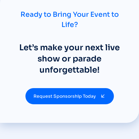
Ready to Bring Your Event to
Life?
Let’s make your next live
show or parade
unforgettable!
Request Sponsorship Today