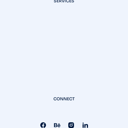
SERVICES
CONNECT