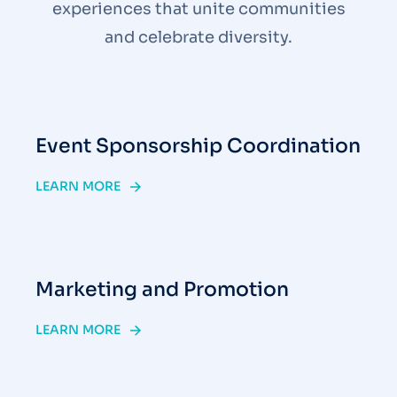
experiences that unite communities
and celebrate diversity.
Event Sponsorship Coordination
LEARN MORE
Marketing and Promotion
LEARN MORE