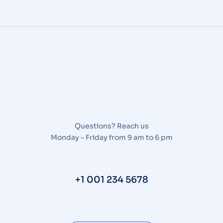
Questions? Reach us
Monday – Friday from 9 am to 6 pm
+1 001 234 5678