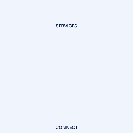
SERVICES
CONNECT