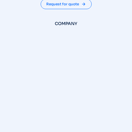
Request for quote
COMPANY