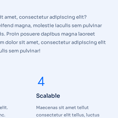
t amet, consectetur adipiscing elit?
ifend magna, molestie iaculis sem pulvinar
lis. Proin posuere dapibus magna laoreet
 dolor sit amet, consectetur adipiscing elit
lis sem pulvinar!
Scalable
lit.
Maecenas sit amet tellut
nc.
consectetur elit tellus, luctus