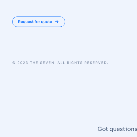
Request for quote
© 2023 THE SEVEN. ALL RIGHTS RESERVED.
Got questions?