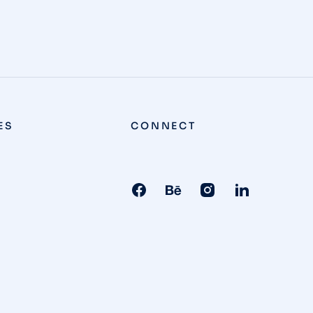
ES
CONNECT