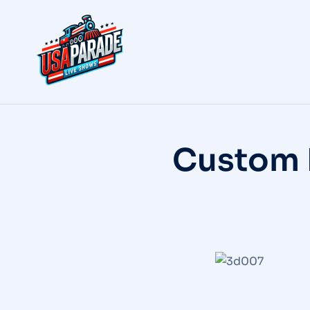
Custom 