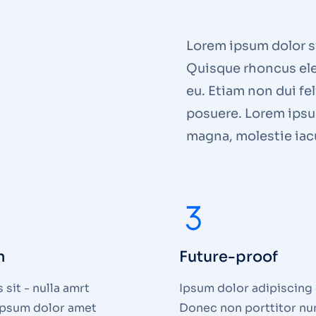
Lorem ipsum dolor si
Quisque rhoncus ele
eu. Etiam non dui fe
posuere. Lorem ipsum
magna, molestie iacu
n
Future-proof
sit - nulla amrt
Ipsum dolor adipiscing e
 ipsum dolor amet
Donec non porttitor nu