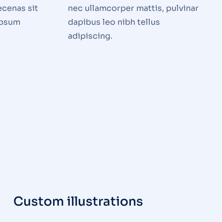
ecenas sit
nec ullamcorper mattis, pulvinar
ipsum
dapibus leo nibh tellus
adipiscing.
Custom illustrations