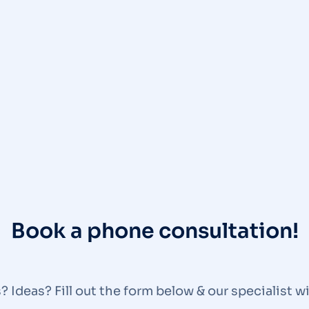
Book a phone consultation!
 Ideas? Fill out the form below & our specialist wi