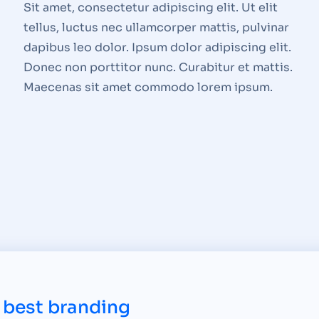
Sit amet, consectetur adipiscing elit. Ut elit
tellus, luctus nec ullamcorper mattis, pulvinar
dapibus leo dolor. Ipsum dolor adipiscing elit.
Donec non porttitor nunc. Curabitur et mattis.
Maecenas sit amet commodo lorem ipsum.
 best branding