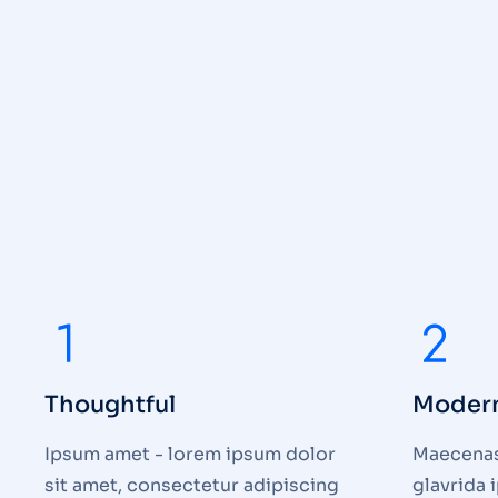
Thoughtful
Moder
Ipsum amet - lorem ipsum dolor
Maecenas 
sit amet, consectetur adipiscing
glavrida