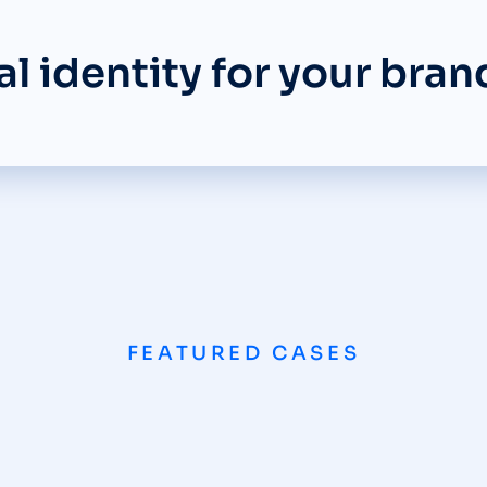
l identity for your bran
FEATURED CASES