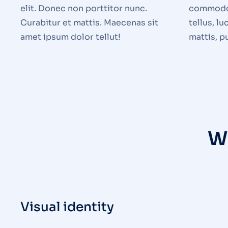
elit. Donec non porttitor nunc.
commodo 
Curabitur et mattis. Maecenas sit
tellus, l
amet ipsum dolor tellut!
mattis, p
W
Visual identity