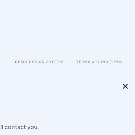
DEMO DESIGN SYSTEM
TERMS & CONDITIONS
ll contact you.