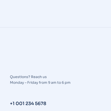
Questions? Reach us
Monday – Friday from 9 am to 6 pm
+1 001 234 5678