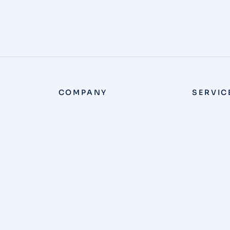
COMPANY
SERVIC