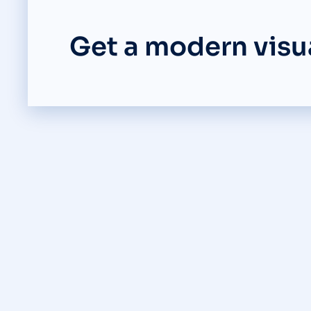
Get a modern visua