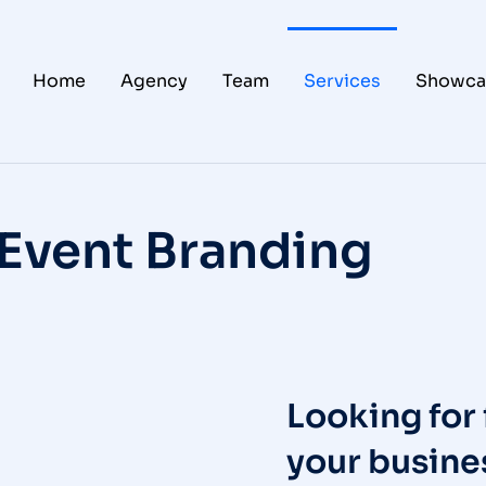
Home
Agency
Team
Services
Showca
Event Branding
Looking for 
your busines