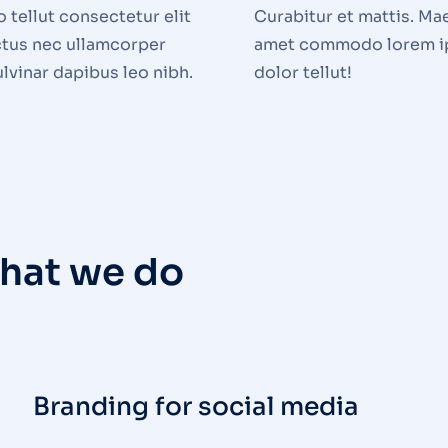
tellut consectetur elit
Curabitur et mattis. Ma
uctus nec ullamcorper
amet commodo lorem 
ulvinar dapibus leo nibh.
dolor tellut!
hat we do
Branding for social media