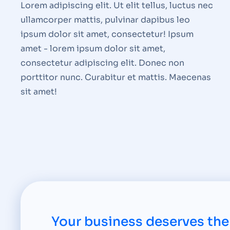
Lorem adipiscing elit. Ut elit tellus, luctus nec
ullamcorper mattis, pulvinar dapibus leo
ipsum dolor sit amet, consectetur! Ipsum
amet - lorem ipsum dolor sit amet,
consectetur adipiscing elit. Donec non
porttitor nunc. Curabitur et mattis. Maecenas
sit amet!
Your business deserves the