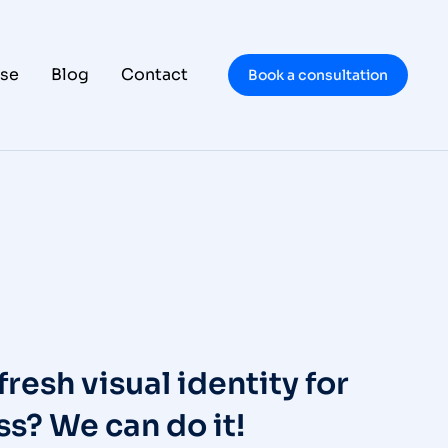
se
Blog
Contact
Book a consultation
fresh visual identity for
s? We can do it!