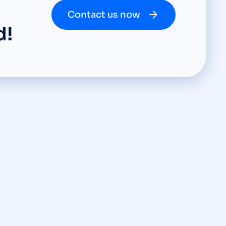
Contact us now
d!