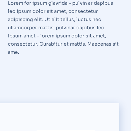
Lorem for ipsum glavrida - pulvin ar dapibus
leo ipsum dolor sit amet, consectetur
adipiscing elit. Ut elit tellus, luctus nec
ullamcorper mattis, pulvinar dapibus leo.
Ipsum amet - lorem ipsum dolor sit amet,
consectetur. Curabitur et mattis. Maecenas sit
ame.