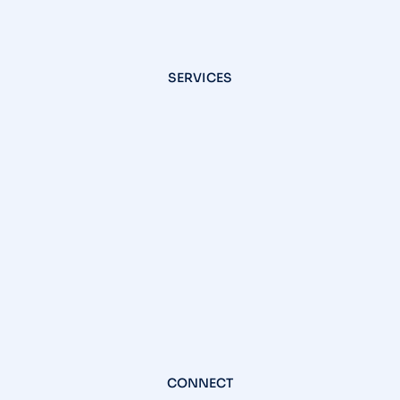
SERVICES
CONNECT