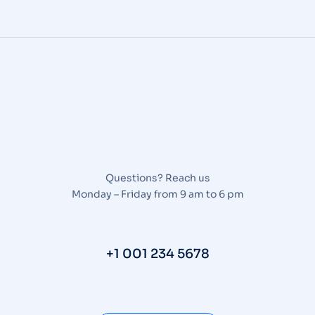
Questions? Reach us
Monday – Friday from 9 am to 6 pm
+1 001 234 5678