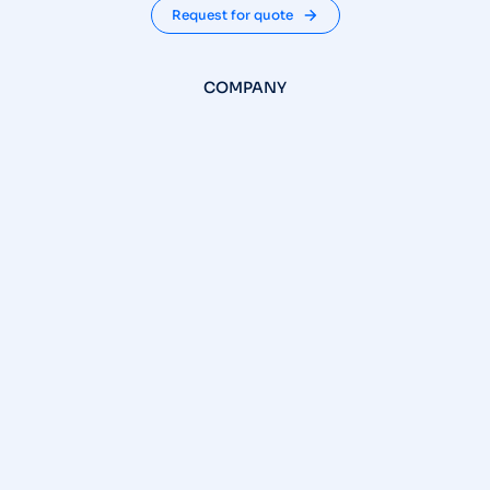
Request for quote
COMPANY