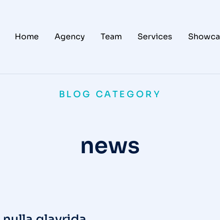
Home
Agency
Team
Services
Showca
BLOG CATEGORY
news
nulla glavrida