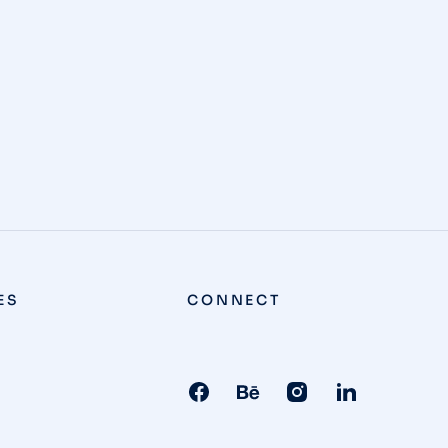
ES
CONNECT