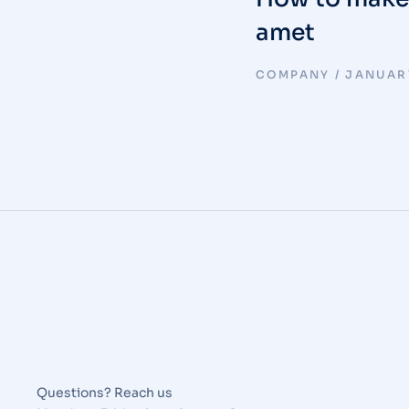
amet
COMPANY
JANUARY
Questions? Reach us