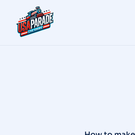
How to make 