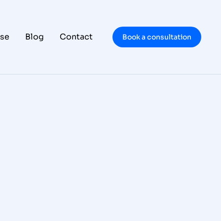
se
Blog
Contact
Book a consultation