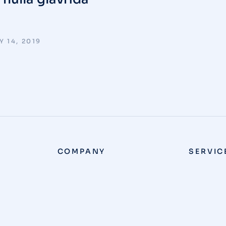
 14, 2019
COMPANY
SERVIC